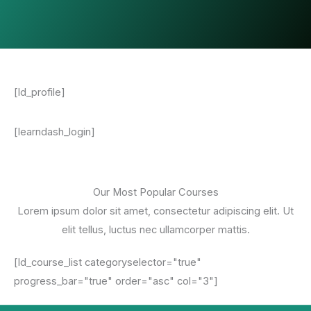
[ld_profile]
[learndash_login]
Our Most Popular Courses
Lorem ipsum dolor sit amet, consectetur adipiscing elit. Ut
elit tellus, luctus nec ullamcorper mattis.
[ld_course_list categoryselector="true"
progress_bar="true" order="asc" col="3"]