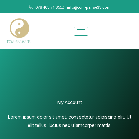
Skip
078 405 71 85
info@tcm-parise33.com
to
content
My Account
Lorem ipsum dolor sit amet, consectetur adipiscing elit. Ut
elit tellus, luctus nec ullamcorper mattis.